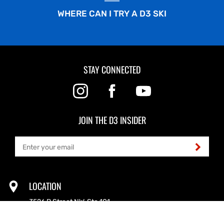
WHERE CAN I TRY A D3 SKI
STAY CONNECTED
JOIN THE D3 INSIDER
LOCATION
3526 B Street NW, Ste 101
Auburn, WA 98001