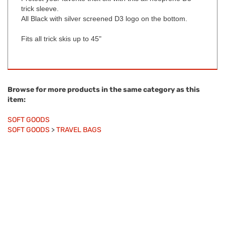
trick sleeve.
All Black with silver screened D3 logo on the bottom.
Fits all trick skis up to 45"
Browse for more products in the same category as this
item:
SOFT GOODS
SOFT GOODS
>
TRAVEL BAGS