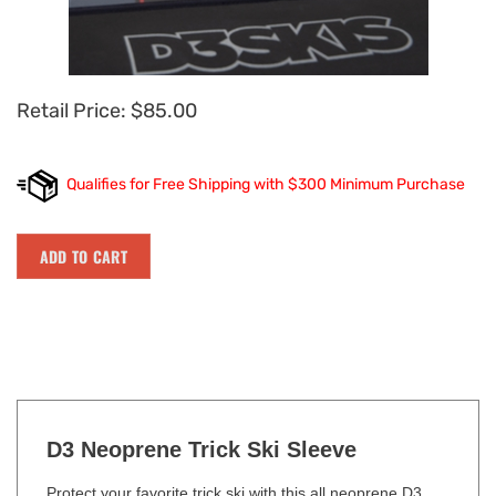
Retail Price:
$
85.00
D3 Neoprene Trick Ski Sleeve
Protect your favorite trick ski with this all neoprene D3