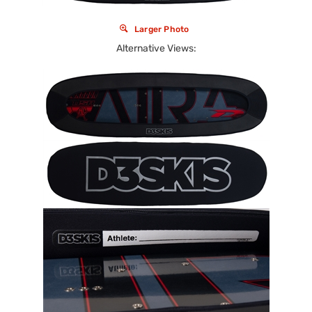
Larger Photo
Alternative Views: