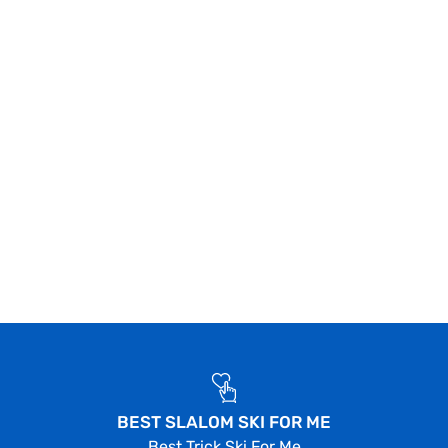
BEST SLALOM SKI FOR ME
Best Trick Ski For Me