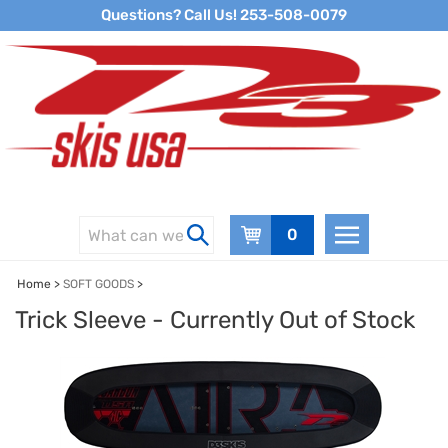
Skip
Questions? Call Us! 253-508-0079
to
content
0
Home
>
SOFT GOODS
>
Trick Sleeve - Currently Out of Stock