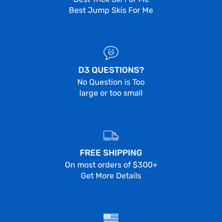
Best Jump Skis For Me
D3 QUESTIONS?
No Question is Too
large or too small
FREE SHIPPING
On most orders of $300+
Get More Details