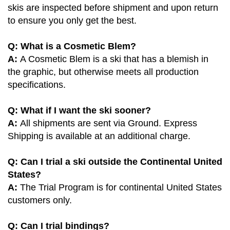
skis are inspected before shipment and upon return
to ensure you only get the best.
Q: What is a Cosmetic Blem?
A:
A Cosmetic Blem is a ski that has a blemish in
the graphic, but otherwise meets all production
specifications.
Q: What if I want the ski sooner?
A:
All shipments are sent via Ground. Express
Shipping is available at an additional charge.
Q: Can I trial a ski outside the Continental United
States?
A:
The Trial Program is for continental United States
customers only.
Q: Can I trial bindings?