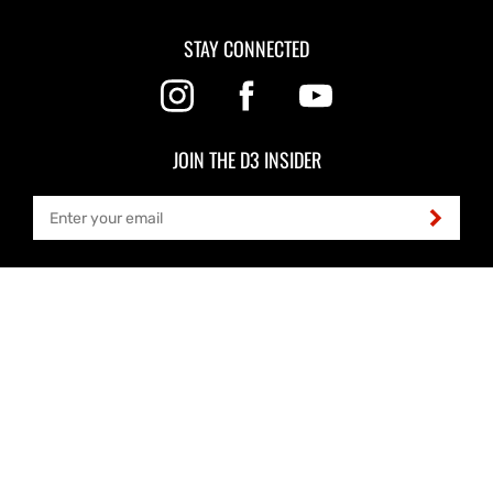
STAY CONNECTED
JOIN THE D3 INSIDER
LOCATION
3526 B Street NW, Ste 101
Auburn, WA 98001
HOURS
Office, Production & Shipping
6:30am - 5pm PT Mon-Thu
Closed Fri, Sat & Sun