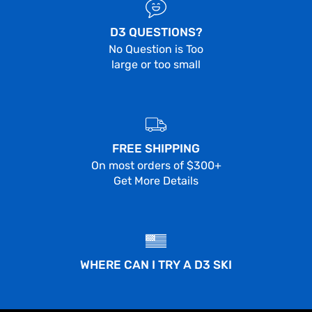
D3 QUESTIONS?
No Question is Too
large or too small
FREE SHIPPING
On most orders of $300+
Get More Details
WHERE CAN I TRY A D3 SKI