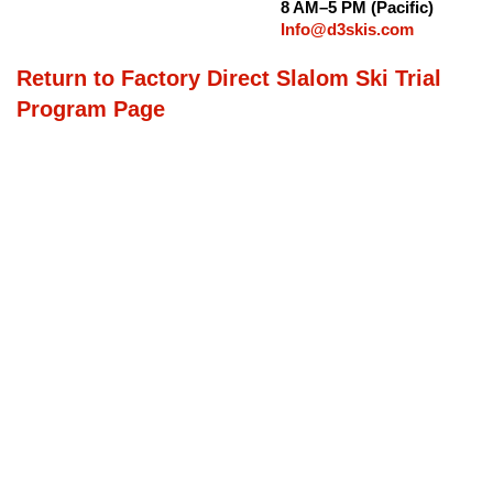
8 AM–5 PM (Pacific)
Info@d3skis.com
Return to Factory Direct Slalom Ski Trial
Program Page