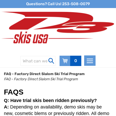
Skip
Questions? Call Us! 253-508-0079
to
content
0
FAQ - Factory Direct Slalom Ski Trial Program
FAQ - Factory Direct Slalom Ski Trial Program
FAQS
Q: Have trial skis been ridden previously?
A:
Depending on availability, demo skis may be
new, cosmetic blems or previously ridden. All demo