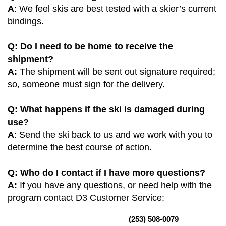
A
: We feel skis are best tested with a skier’s current
bindings.
Q: Do I need to be home to receive the
shipment?
A:
The shipment will be sent out signature required;
so, someone must sign for the delivery.
Q: What happens if the ski is damaged during
use?
A
: Send the ski back to us and we work with you to
determine the best course of action.
Q: Who do I contact if I have more questions?
A:
If you have any questions, or need help with the
program contact D3 Customer Service:
(253) 508-0079