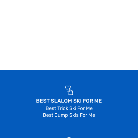
BEST SLALOM SKI FOR ME
Best Trick Ski For Me
Best Jump Skis For Me